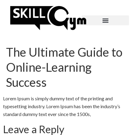
The Ultimate Guide to
Online-Learning
Success
Lorem Ipsum is simply dummy text of the printing and
typesetting industry. Lorem Ipsum has been the industry’s
standard dummy text ever since the 1500s,
Leave a Reply