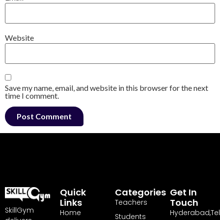
Website
Save my name, email, and website in this browser for the next
time I comment.
Quick
Categories
Get In
Links
Touch
Teachers
SkillGym
Home
Hyderabad,Te
Students