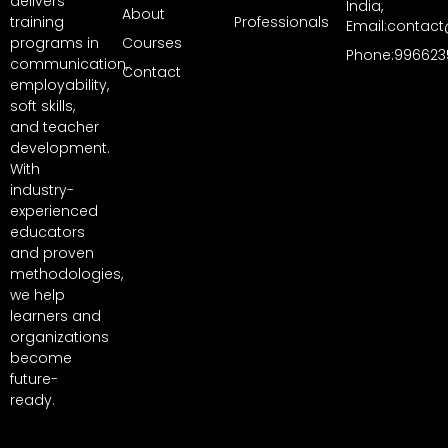
delivers
India,
About
training
Professionals
Email:contact
programs in
Courses
Phone:996623
communication,
Contact
employability,
soft skills,
and teacher
development.
With
industry-
experienced
educators
and proven
methodologies,
we help
learners and
organizations
become
future-
ready.