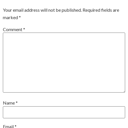
Your email address will not be published.
Required fields are
marked
*
Comment
*
Name
*
Email
*