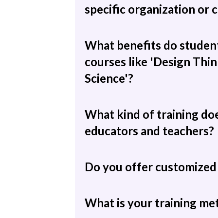
specific organization or
What benefits do student
courses like 'Design Thin
Science'?
What kind of training do
educators and teachers?
Do you offer customized 
What is your training m