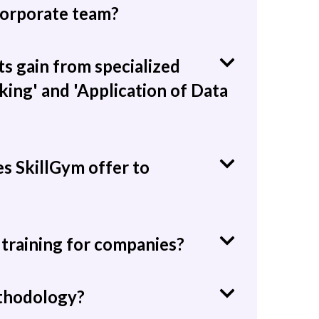
 corporate team?
s gain from specialized
king' and 'Application of Data
es SkillGym offer to
training for companies?
ethodology?