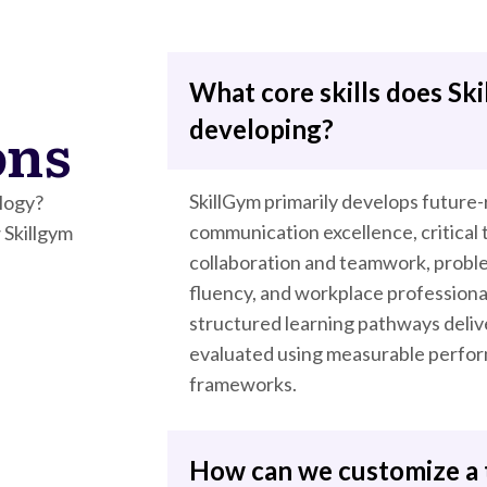
What core skills does Ski
ons
developing?
SkillGym primarily develops future
logy?
communication excellence, critical t
 Skillgym
collaboration and teamwork, problem
fluency, and workplace profession
structured learning pathways deliv
evaluated using measurable perform
frameworks.
How can we customize a 