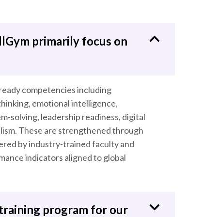
llGym primarily focus on
-ready competencies including
hinking, emotional intelligence,
-solving, leadership readiness, digital
alism. These are strengthened through
ered by industry-trained faculty and
ance indicators aligned to global
training program for our