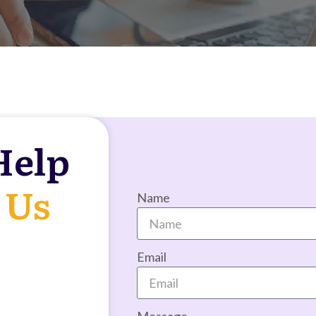
Help
 Us
Name
Email
Message