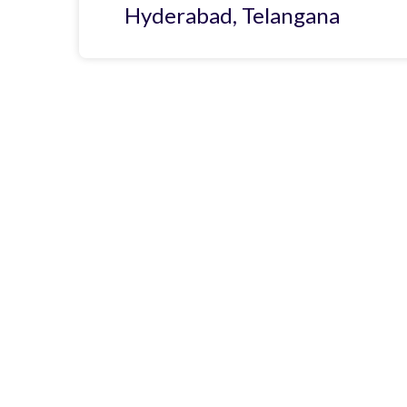
Hyderabad, Telangana