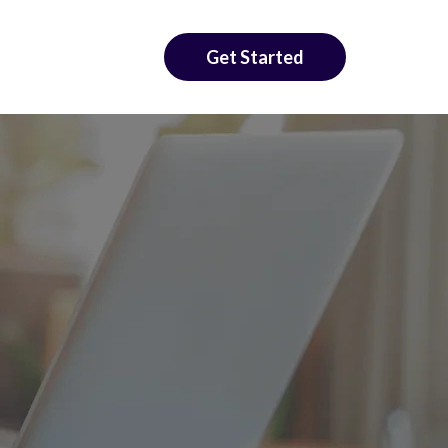
Get Started