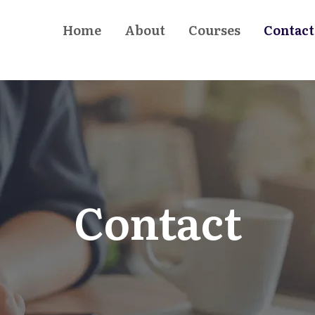
Home
About
Courses
Contact
Contact