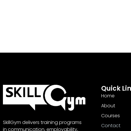
Quick Li
Home
About
Courses
SkillGym delivers training programs
Contact
in communication, employability,