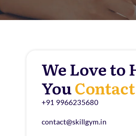
We Love to 
You
Contact
+91 9966235680
contact@skillgym.in