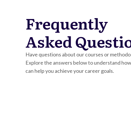
Frequently
Asked Questi
Have questions about our courses or methodo
Explore the answers below to understand how
can help you achieve your career goals.