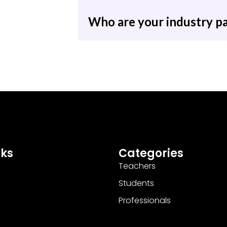
Who are your industry p
nks
Categories
Teachers
Students
Professionals