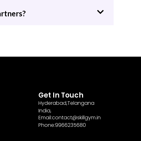
artners?
Get In Touch
Hyderabad,Telangana
India,
Email:contact@skillgym.in
Phone:9966235680