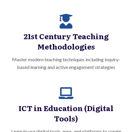
21st Century Teaching
Methodologies
Master modern teaching techniques including inquiry-
based learning and active engagement strategies
ICT in Education (Digital
Tools)
Learn to use digital tools, apps, and platforms to create