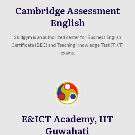
Cambridge Assessment
English
Skillgym is an authorized center for Business English
Certificate (BEC) and Teaching Knowledge Test (TKT)
exams.
E&ICT Academy, IIT
Guwahati