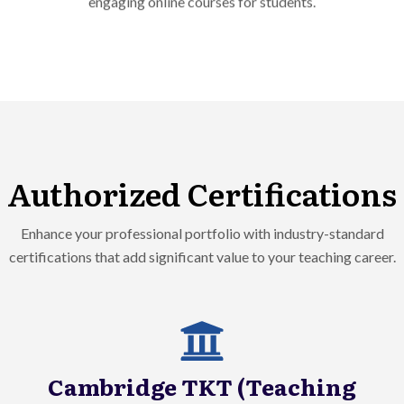
Authorized Certifications
Enhance your professional portfolio with industry-standard
certifications that add significant value to your teaching career.
Cambridge TKT (Teaching