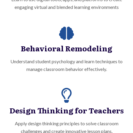
engaging virtual and blended learning environments
Behavioral Remodeling
Understand student psychology and learn techniques to
manage classroom behavior effectively.
Design Thinking for Teachers
Apply design thinking principles to solve classroom
challenges and create innovative lesson plans.