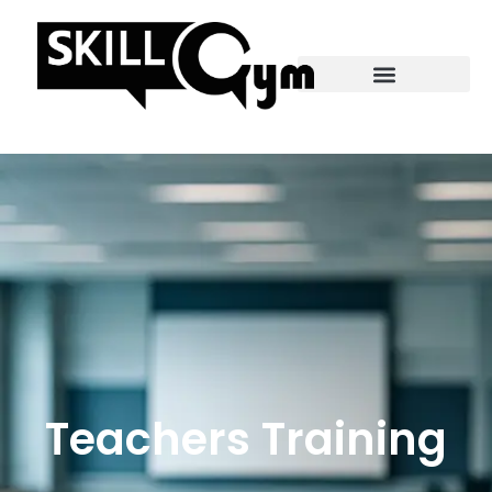
Teachers Training