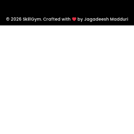
© 2026 SkillGym. Crafted with
by Jagadeesh Madduri