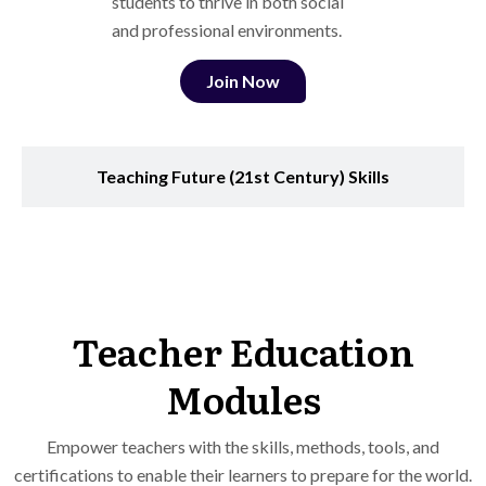
students to thrive in both social
and professional environments.
Join Now
Teaching Future (21st Century) Skills
Teacher Education
Modules
Empower teachers with the skills, methods, tools, and
certifications to enable their learners to prepare for the world.