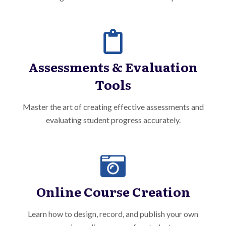
Assessments & Evaluation
Tools
Master the art of creating effective assessments and
evaluating student progress accurately.
Online Course Creation
Learn how to design, record, and publish your own
engaging online courses for students.