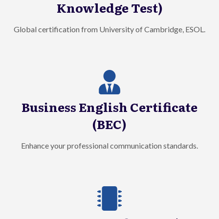
Knowledge Test)
Global certification from University of Cambridge, ESOL.
Business English Certificate
(BEC)
Enhance your professional communication standards.