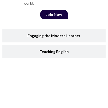
world.
Join Now
Engaging the Modern Learner
Teaching English
Teaching Communication Skills