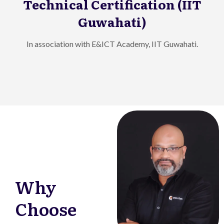
Technical Certification (IIT
Guwahati)
In association with E&ICT Academy, IIT Guwahati.
Why
Choose