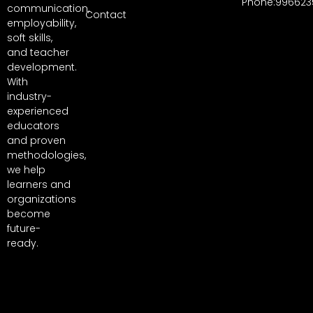
Phone:996623
communication,
Contact
employability,
soft skills,
and teacher
development.
With
industry-
experienced
educators
and proven
methodologies,
we help
learners and
organizations
become
future-
ready.