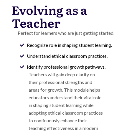
Evolving as a
Teacher
Perfect for learners who are just getting started.
Recognize role in shaping student learning.
Understand ethical classroom practices.
Identify professional growth pathways.
Teachers will gain deep clarity on
their professional strengths and
areas for growth.
This module helps
educators understand their vital role
in shaping student learning while
adopting ethical classroom practices
to continuously enhance their
teaching effectiveness in a modern