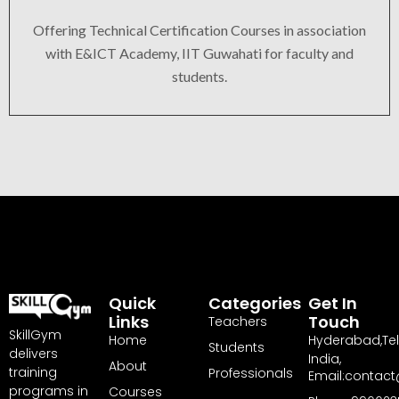
Offering Technical Certification Courses in association
with E&ICT Academy, IIT Guwahati for faculty and
students.
Quick
Categories
Get In
Links
Touch
Teachers
SkillGym
Home
Hyderabad,Te
Students
delivers
India,
About
training
Professionals
Email:contact
programs in
Courses