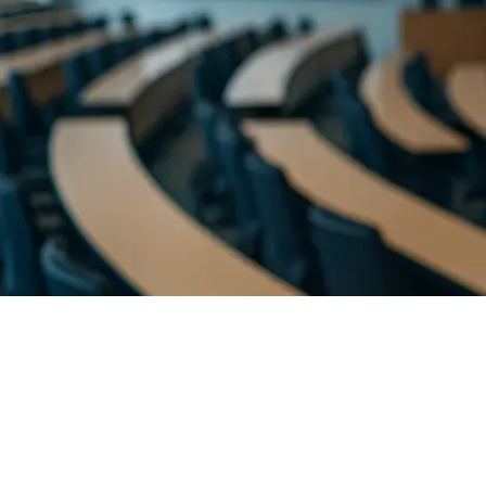
Evolving as a 21st Century Teacher