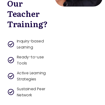
Our
Teacher
Training?
Inquiry-based
Learning
Ready-to-use
Tools
Active Learning
Strategies
Sustained Peer
Network