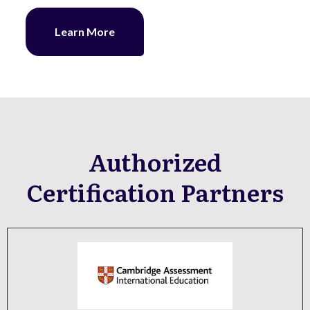
Learn More
Authorized
Certification Partners