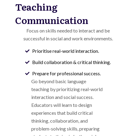
Teaching
Communication
Focus on skills needed to interact and be
successful in social and work environments.
Prioritise real-world interaction.
Build collaboration & critical thinking.
Prepare for professional success.
Go beyond basic language
teaching by prioritizing real-world
interaction and social success.
Educators will learn to design
experiences that build critical
thinking, collaboration, and
problem-solving skills, preparing