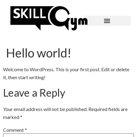
Hello world!
Welcome to WordPress. This is your first post. Edit or delete
it, then start writing!
Leave a Reply
Your email address will not be published.
Required fields are
marked
*
Comment
*