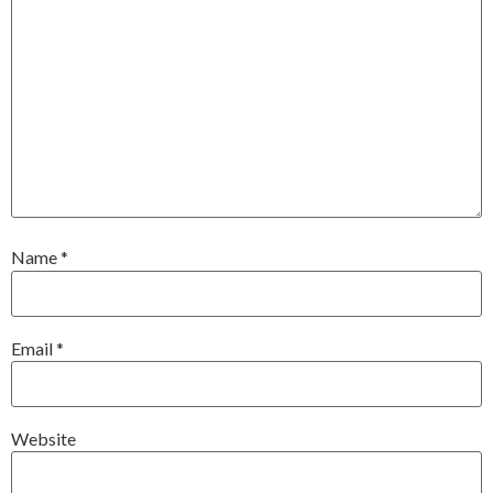
Name
*
Email
*
Website