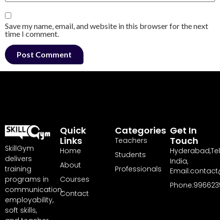
Save my name, email, and website in this browser for the next
time I comment.
Quick
Categories
Get In
Links
Touch
Teachers
SkillGym
Home
Hyderabad,Te
Students
delivers
India,
About
training
Professionals
Email:contact
programs in
Courses
Phone:996623
communication,
Contact
employability,
soft skills,