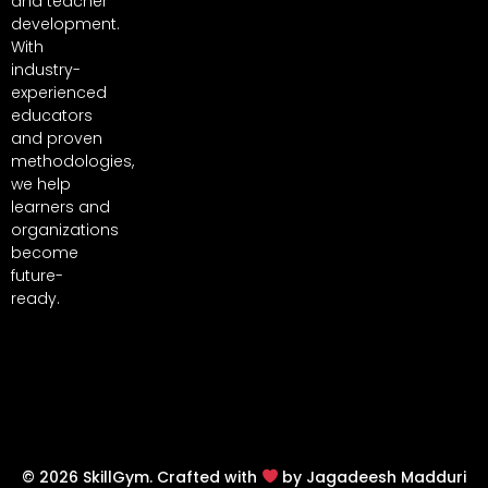
and teacher
development.
With
industry-
experienced
educators
and proven
methodologies,
we help
learners and
organizations
become
future-
ready.
© 2026 SkillGym. Crafted with
by Jagadeesh Madduri