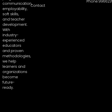
Phone:996623
communication,
Contact
employability,
soft skills,
and teacher
development.
With
industry-
experienced
educators
and proven
methodologies,
we help
learners and
organizations
become
future-
ready.