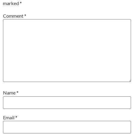
marked
*
Comment
*
Name
*
Email
*