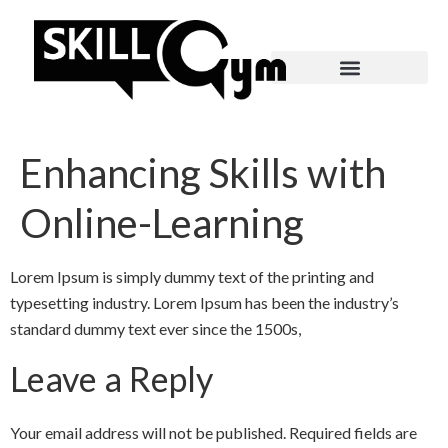
Enhancing Skills with
Online-Learning
Lorem Ipsum is simply dummy text of the printing and
typesetting industry. Lorem Ipsum has been the industry’s
standard dummy text ever since the 1500s,
Leave a Reply
Your email address will not be published.
Required fields are