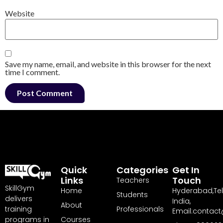
Website
Save my name, email, and website in this browser for the next
time I comment.
Quick
Categories
Get In
Links
Touch
Teachers
SkillGym
Home
Hyderabad,Te
Students
delivers
India,
About
training
Professionals
Email:contact
programs in
Courses